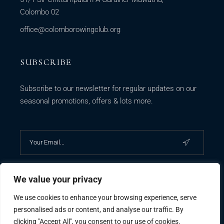
Colombo 02
office@colomborowingclub.org
SUBSCRIBE
Subscribe to our newsletter for regular updates on our
seasonal promotions, offers & lots more.
We value your privacy
We use cookies to enhance your browsing experience, serve
personalised ads or content, and analyse our traffic. By
clicking "Accept All", you consent to our use of cookies.