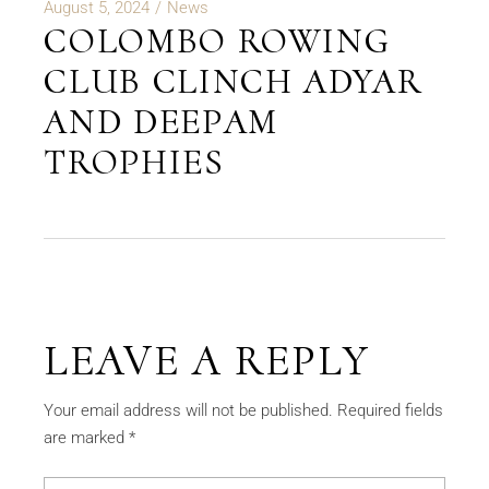
August 5, 2024
News
COLOMBO ROWING
CLUB CLINCH ADYAR
AND DEEPAM
TROPHIES
LEAVE A REPLY
Your email address will not be published.
Required fields
are marked
*