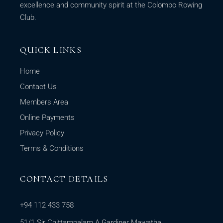
excellence and community spirit at the Colombo Rowing
Club.
QUICK LINKS
Home
Contact Us
Members Area
Online Payments
Privacy Policy
Terms & Conditions
CONTACT DETAILS
+94 112 433 758
51/1 Sir Chittampalam A Gardiner Mawatha,