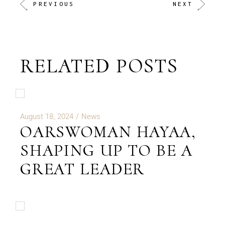
PREVIOUS
NEXT
RELATED POSTS
August 18, 2024
News
OARSWOMAN HAYAA,
SHAPING UP TO BE A
GREAT LEADER