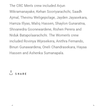
The CRC Men’s crew included Arjun
Wikramanayake, Kehan Sooriyarachchi, Saadh
Ajmal, Thevinu Weligepolage, Jayden Jayasekara,
Hamza Illyas, Maliq Hassen, Shaylon Gunaratna,
Shivanedra Goonewardene, Rishen Perera and
Niduk Batapolaarachchi. The Women’s crew
included Rovinya Wijesekera, Anithra Fernando,
Binuri Gunawardena, Oneli Chandrasekara, Hayaa
Hassen and Ashenka Sumanapala.
SHARE