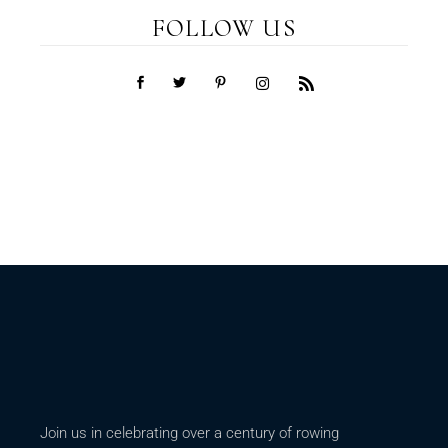
FOLLOW US
Join us in celebrating over a century of rowing