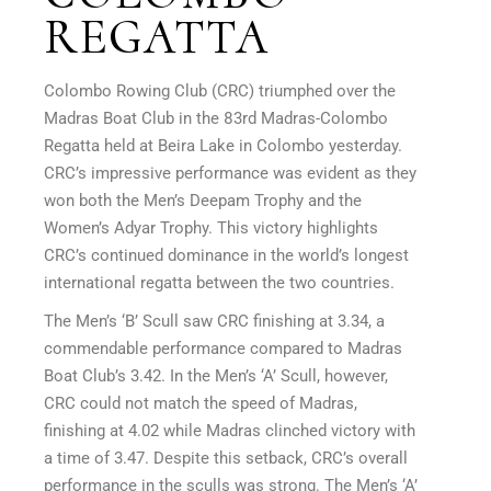
REGATTA
Colombo Rowing Club (CRC) triumphed over the
Madras Boat Club in the 83rd Madras-Colombo
Regatta held at Beira Lake in Colombo yesterday.
CRC’s impressive performance was evident as they
won both the Men’s Deepam Trophy and the
Women’s Adyar Trophy. This victory highlights
CRC’s continued dominance in the world’s longest
international regatta between the two countries.
The Men’s ‘B’ Scull saw CRC finishing at 3.34, a
commendable performance compared to Madras
Boat Club’s 3.42. In the Men’s ‘A’ Scull, however,
CRC could not match the speed of Madras,
finishing at 4.02 while Madras clinched victory with
a time of 3.47. Despite this setback, CRC’s overall
performance in the sculls was strong. The Men’s ‘A’