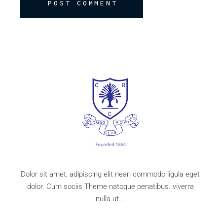
POST COMMENT
Dolor sit amet, adipiscing elit nean commodo ligula eget
dolor. Cum sociis Theme natoque penatibus. viverra
nulla ut ..