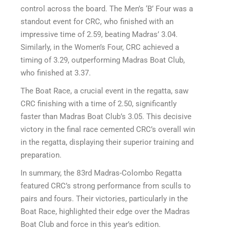
control across the board. The Men’s ‘B’ Four was a
standout event for CRC, who finished with an
impressive time of 2.59, beating Madras’ 3.04.
Similarly, in the Women’s Four, CRC achieved a
timing of 3.29, outperforming Madras Boat Club,
who finished at 3.37.
The Boat Race, a crucial event in the regatta, saw
CRC finishing with a time of 2.50, significantly
faster than Madras Boat Club’s 3.05. This decisive
victory in the final race cemented CRC’s overall win
in the regatta, displaying their superior training and
preparation.
In summary, the 83rd Madras-Colombo Regatta
featured CRC’s strong performance from sculls to
pairs and fours. Their victories, particularly in the
Boat Race, highlighted their edge over the Madras
Boat Club and force in this year’s edition.