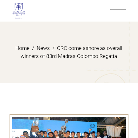
Home
News
CRC come ashore as overall
winners of 83rd Madras-Colombo Regatta