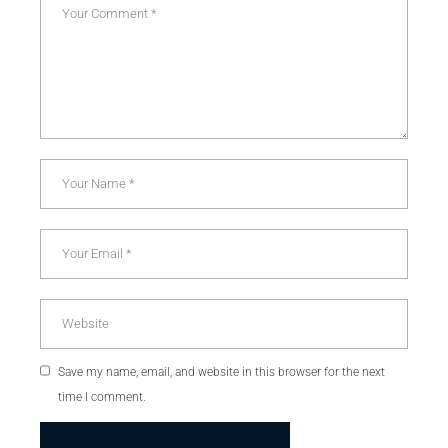
Save my name, email, and website in this browser for the next
time I comment.