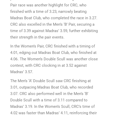
Pair race was another highlight for CRC, who
finished with a time of 3.23, narrowly beating
Madras Boat Club, who completed the race in 3.27.
CRC also excelled in the Men’s ‘B’ Pair, securing a
time of 3.39 against Madras’ 3.59, further exhibiting
their strength in the pair events.
In the Women’s Pair, CRC finished with a timing of
4.01, edging out Madras Boat Club, who finished at
4.06. The Women’s Double Scull was another close
contest, with CRC clocking in at 3.52 against
Madras’ 3.57.
The Men’s ‘A’ Double Scull saw CRC finishing at
3.01, outpacing Madras Boat Club, who recorded
3.07. CRC also performed well in the Men’s ‘B’
Double Scull with a time of 3.11 compared to
Madras’ 3.19. In the Women’s Scull, CRC’s time of
4.02 was faster than Madras’ 4.11, reinforcing their