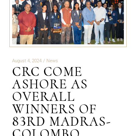
August 4, 2024
News
CRC COME
ASHORE AS
OVERALL
WINNERS OF
83RD MADRAS-
COLOMBO