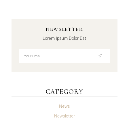
NEWSLETTER
Lorem Ipsum Dolor Est
CATEGORY
News
Newsletter