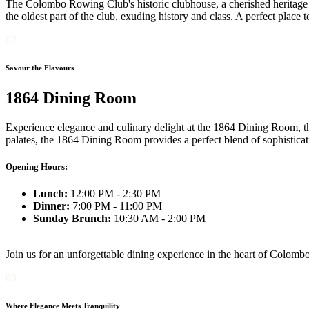
The Colombo Rowing Club's historic clubhouse, a cherished heritage bui
the oldest part of the club, exuding history and class. A perfect place
02
Savour the Flavours
1864 Dining Room
Experience elegance and culinary delight at the 1864 Dining Room, th
palates, the 1864 Dining Room provides a perfect blend of sophistica
Opening Hours:
Lunch:
12:00 PM - 2:30 PM
Dinner:
7:00 PM - 11:00 PM
Sunday Brunch:
10:30 AM - 2:00 PM
Join us for an unforgettable dining experience in the heart of Colombo
03
Where Elegance Meets Tranquility