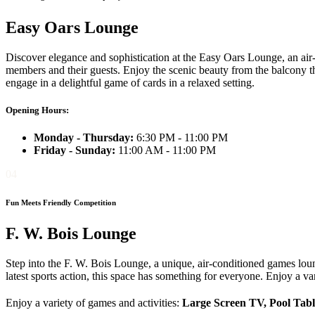
Easy Oars Lounge
Discover elegance and sophistication at the Easy Oars Lounge, an air
members and their guests. Enjoy the scenic beauty from the balcony th
engage in a delightful game of cards in a relaxed setting.
Opening Hours:
Monday - Thursday:
6:30 PM - 11:00 PM
Friday - Sunday:
11:00 AM - 11:00 PM
04
Fun Meets Friendly Competition
F. W. Bois Lounge
Step into the F. W. Bois Lounge, a unique, air-conditioned games lo
latest sports action, this space has something for everyone. Enjoy a var
Enjoy a variety of games and activities:
Large Screen TV, Pool Tabl