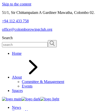
Skip to the content
51/1, Sir Chittampalam A Gardiner Mawatha, Colombo 02.
+94 112 433 758
office@colomborowingclub.org
Search
Home
About
Committee & Management
Events
Spaces
News