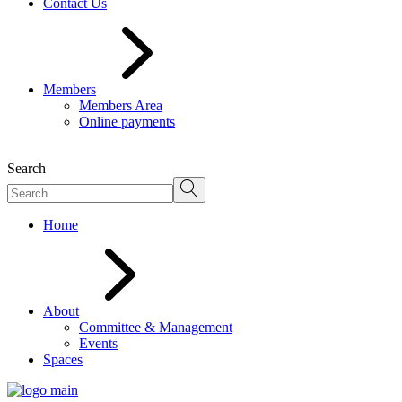
Contact Us
Members
Members Area
Online payments
Search
Home
About
Committee & Management
Events
Spaces