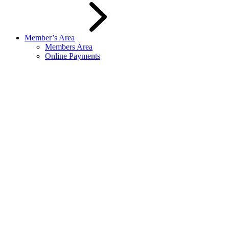
Member’s Area
Members Area
Online Payments
Spaces