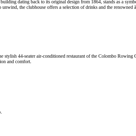
lding dating back to its original design from 1864, stands as a symbol 
 to unwind, the clubhouse offers a selection of drinks and the renowned à
e stylish 44-seater air-conditioned restaurant of the Colombo Rowing Cl
tion and comfort.
.