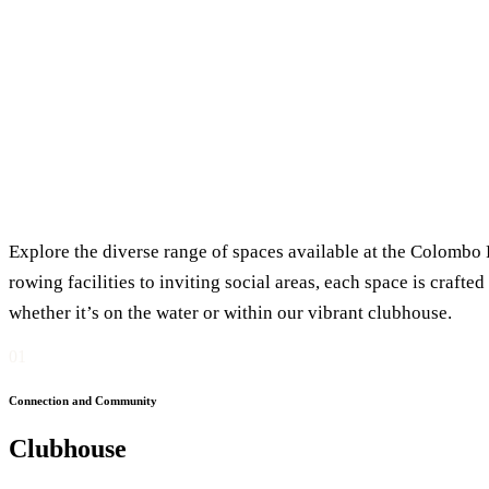
Explore the diverse range of spaces available at the Colomb
rowing facilities to inviting social areas, each space is craft
whether it’s on the water or within our vibrant clubhouse.
01
Connection and Community
Clubhouse