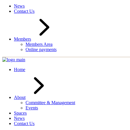
News
Contact Us
Members
Members Area
Online payments
Home
About
Committee & Management
Events
Spaces
News
Contact Us