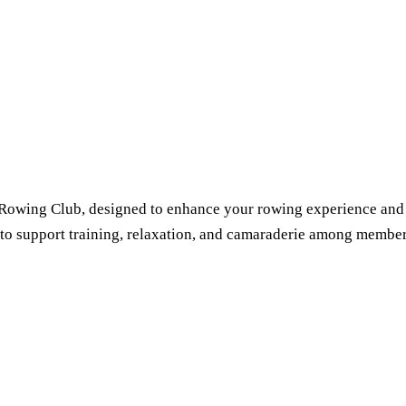
o Rowing Club, designed to enhance your rowing experience and
ed to support training, relaxation, and camaraderie among member