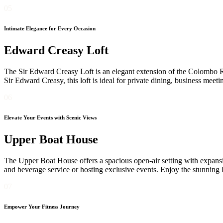
05
Intimate Elegance for Every Occasion
Edward Creasy Loft
The Sir Edward Creasy Loft is an elegant extension of the Colombo Ro
Sir Edward Creasy, this loft is ideal for private dining, business meet
06
Elevate Your Events with Scenic Views
Upper Boat House
The Upper Boat House offers a spacious open-air setting with expansiv
and beverage service or hosting exclusive events. Enjoy the stunning 
07
Empower Your Fitness Journey