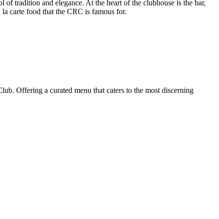
of tradition and elegance. At the heart of the clubhouse is the bar,
 la carte food that the CRC is famous for.
ub. Offering a curated menu that caters to the most discerning