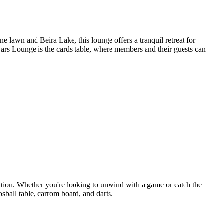
lawn and Beira Lake, this lounge offers a tranquil retreat for
Oars Lounge is the cards table, where members and their guests can
tion. Whether you're looking to unwind with a game or catch the
osball table, carrom board, and darts.