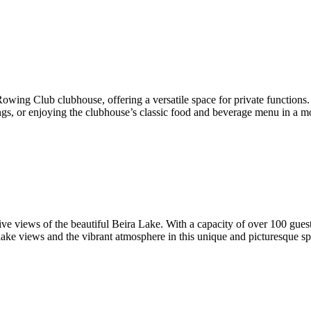
wing Club clubhouse, offering a versatile space for private functions.
ings, or enjoying the clubhouse’s classic food and beverage menu in a mo
e views of the beautiful Beira Lake. With a capacity of over 100 guests,
lake views and the vibrant atmosphere in this unique and picturesque sp