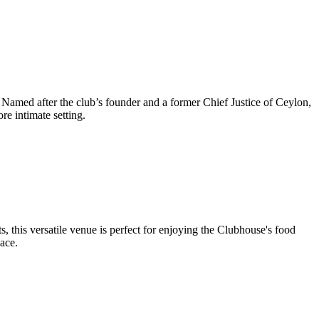
 Named after the club’s founder and a former Chief Justice of Ceylon,
re intimate setting.
 this versatile venue is perfect for enjoying the Clubhouse's food
ace.