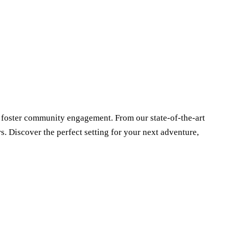
 foster community engagement. From our state-of-the-art
s. Discover the perfect setting for your next adventure,