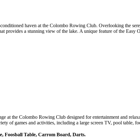
-conditioned haven at the Colombo Rowing Club. Overlooking the serene 
at provides a stunning view of the lake. A unique feature of the Easy 
unge at the Colombo Rowing Club designed for entertainment and relaxa
iety of games and activities, including a large screen TV, pool table, fo
e, Foosball Table, Carrom Board, Darts.