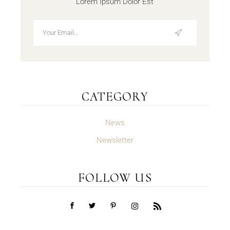
Lorem Ipsum Dolor Est
CATEGORY
News
Newsletter
FOLLOW US