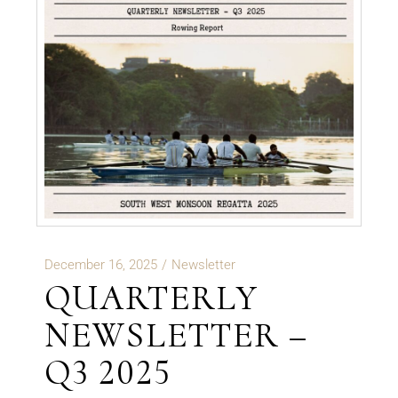
December 16, 2025
Newsletter
QUARTERLY
NEWSLETTER –
Q3 2025