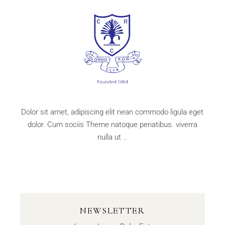
Dolor sit amet, adipiscing elit nean commodo ligula eget
dolor. Cum sociis Theme natoque penatibus. viverra
nulla ut ..
NEWSLETTER