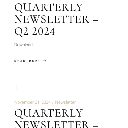
QUARTERLY
NEWSLETTER –
Q2 2024
Download
READ MORE
November 21, 2024
Newsletter
QUARTERLY
NEWSLETTER –