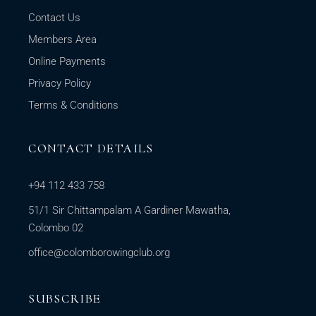
Contact Us
Members Area
Online Payments
Privacy Policy
Terms & Conditions
CONTACT DETAILS
+94 112 433 758
51/1 Sir Chittampalam A Gardiner Mawatha,
Colombo 02
office@colomborowingclub.org
SUBSCRIBE