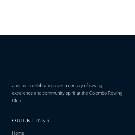
Join us in celebrating over a century of rowing
excellence and community spirit at the Colombo Rowing
Club.
QUICK LINKS
Home