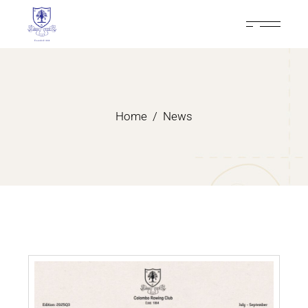
Home
News