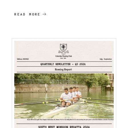
READ MORE