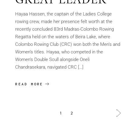
Hayaa Hassen, the captain of the Ladies College
rowing crew, made her presence felt worth at the
recently concluded 83rd Madras-Colombo Rowing
Regatta held on the waters of Beira Lake, where
Colombo Rowing Club (CRC) won both the Men’s and
Women’s titles. Hayaa, who competed in the
Women’s Double Scull alongside Oneli
Chandrasekara, navigated CRC […]
READ MORE
1
2