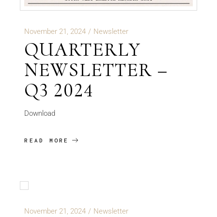
November 21, 2024
Newsletter
QUARTERLY
NEWSLETTER –
Q3 2024
Download
READ MORE
November 21, 2024
Newsletter