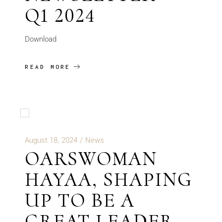
Q1 2024
Download
READ MORE
August 18, 2024
News
OARSWOMAN
HAYAA, SHAPING
UP TO BE A
GREAT LEADER