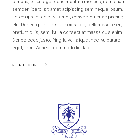
tempus, tellus eget condimentum rhoncus, sem quam
semper libero, sit amet adipiscing sem neque ipsum.
Lorem ipsum dolor sit amet, consectetuer adipiscing
elit. Donec quam felis, ultricies nec, pellentesque eu,
pretium quis, sem. Nulla consequat massa quis enim.
Donec pede justo, fringilla vel, aliquet nec, vulputate
eget, arcu. Aenean commodo ligula e
READ MORE