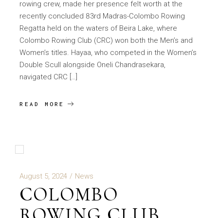
rowing crew, made her presence felt worth at the
recently concluded 83rd Madras-Colombo Rowing
Regatta held on the waters of Beira Lake, where
Colombo Rowing Club (CRC) won both the Men’s and
Women’s titles. Hayaa, who competed in the Women’s
Double Scull alongside Oneli Chandrasekara,
navigated CRC […]
READ MORE
August 5, 2024
News
COLOMBO
ROWING CLUB