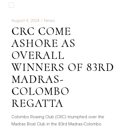
August 4, 2024
News
CRC COME
ASHORE AS
OVERALL
WINNERS OF 83RD
MADRAS-
COLOMBO
REGATTA
Colombo Rowing Club (CRC) triumphed over the
Madras Boat Club in the 83rd Madras-Colombo