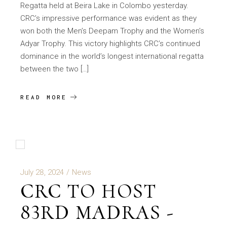
Regatta held at Beira Lake in Colombo yesterday.
CRC’s impressive performance was evident as they
won both the Men’s Deepam Trophy and the Women’s
Adyar Trophy. This victory highlights CRC’s continued
dominance in the world’s longest international regatta
between the two […]
READ MORE
July 28, 2024
News
CRC TO HOST
83RD MADRAS -