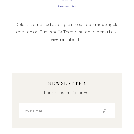
Dolor sit amet, adipiscing elit nean commodo ligula
eget dolor. Cum sociis Theme natoque penatibus.
viverra nulla ut ..
NEWSLETTER
Lorem Ipsum Dolor Est