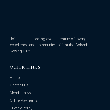
Join us in celebrating over a century of rowing
excellence and community spirit at the Colombo
Rowing Club.
QUICK LINKS
Home
Contact Us
Members Area
Online Payments
Privacy Policy