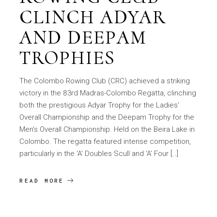
CLINCH ADYAR
AND DEEPAM
TROPHIES
The Colombo Rowing Club (CRC) achieved a striking
victory in the 83rd Madras-Colombo Regatta, clinching
both the prestigious Adyar Trophy for the Ladies’
Overall Championship and the Deepam Trophy for the
Men’s Overall Championship. Held on the Beira Lake in
Colombo. The regatta featured intense competition,
particularly in the ‘A’ Doubles Scull and ‘A’ Four […]
READ MORE