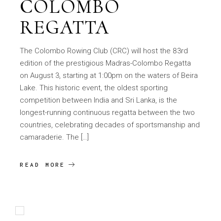
COLOMBO
REGATTA
The Colombo Rowing Club (CRC) will host the 83rd
edition of the prestigious Madras-Colombo Regatta
on August 3, starting at 1:00pm on the waters of Beira
Lake. This historic event, the oldest sporting
competition between India and Sri Lanka, is the
longest-running continuous regatta between the two
countries, celebrating decades of sportsmanship and
camaraderie. The […]
READ MORE