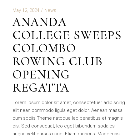
May 12, 2024
News
ANANDA
COLLEGE SWEEPS
COLOMBO
ROWING CLUB
OPENING
REGATTA
Lorem ipsum dolor sit amet, consectetuer adipiscing
elit nean commodo ligula eget dolor. Aenean massa
cum sociis Theme natoque leo penatibus et magnis
dis. Sed consequat, leo eget bibendum sodales,
augue velit cursus nunc. Etiam rhoncus. Maecenas