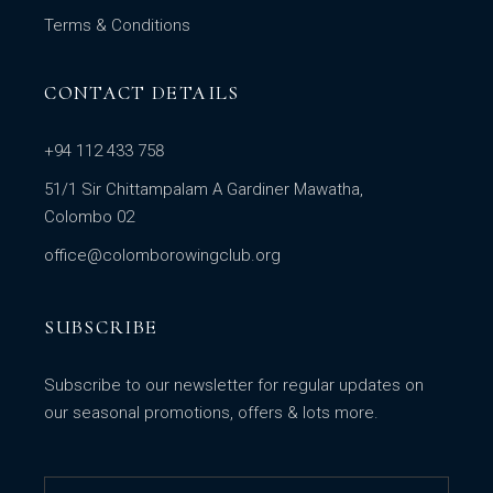
Terms & Conditions
CONTACT DETAILS
+94 112 433 758
51/1 Sir Chittampalam A Gardiner Mawatha,
Colombo 02
office@colomborowingclub.org
SUBSCRIBE
Subscribe to our newsletter for regular updates on
our seasonal promotions, offers & lots more.