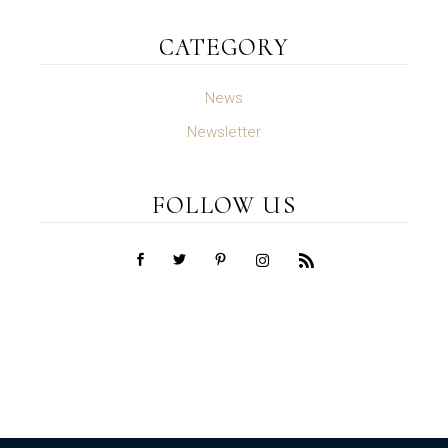
CATEGORY
News
Newsletter
FOLLOW US