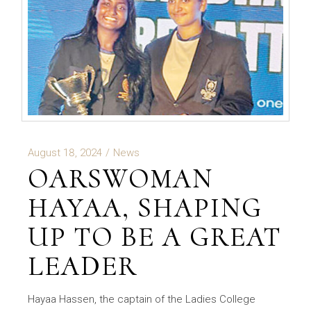
August 18, 2024
News
OARSWOMAN
HAYAA, SHAPING
UP TO BE A GREAT
LEADER
Hayaa Hassen, the captain of the Ladies College