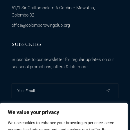
51/1 Sir Chittampalam A Gardiner Mawatha,
Colombo 02
office@colomborowingclub.org
SUBSCRIBE
Subscribe to our newsletter for regular updates on our
seasonal promotions, offers & lots more.
We value your privacy
We use cookies to enhance your browsing experience, serve
personalised ads or content, and analyse our traffic. By