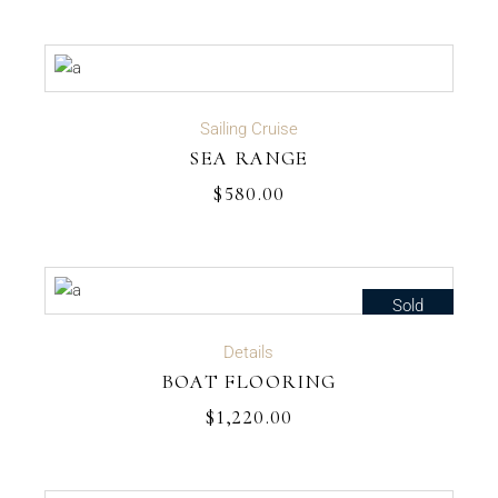
ADD TO CART
Sailing Cruise
SEA RANGE
$
580.00
Sold
READ MORE
Details
BOAT FLOORING
$
1,220.00