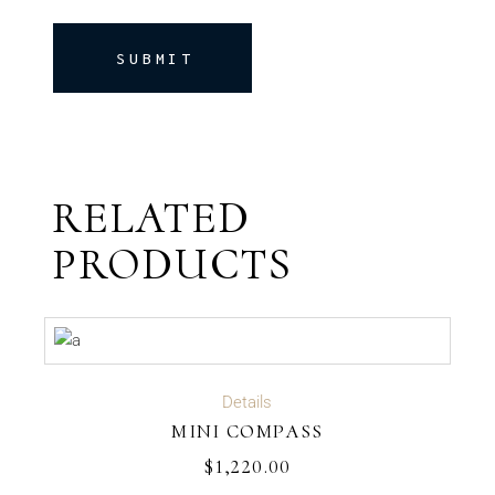
SUBMIT
RELATED
PRODUCTS
ADD TO CART
Details
MINI COMPASS
$
1,220.00