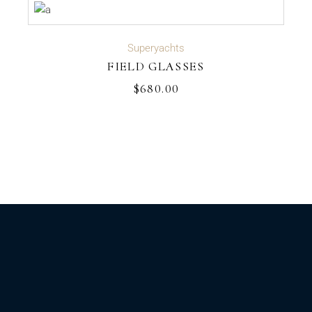
ADD TO CART
Superyachts
FIELD GLASSES
$
680.00