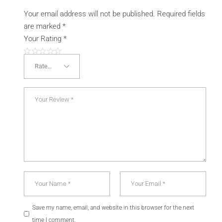
Your email address will not be published.
Required fields
are marked
*
Your Rating
*
Save my name, email, and website in this browser for the next
time I comment.