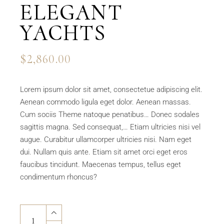
ELEGANT
YACHTS
$
2,860.00
Lorem ipsum dolor sit amet, consectetue adipiscing elit.
Aenean commodo ligula eget dolor. Aenean massas.
Cum sociis Theme natoque penatibus… Donec sodales
sagittis magna. Sed consequat,… Etiam ultricies nisi vel
augue. Curabitur ullamcorper ultricies nisi. Nam eget
dui. Nullam quis ante. Etiam sit amet orci eget eros
faucibus tincidunt. Maecenas tempus, tellus eget
condimentum rhoncus?