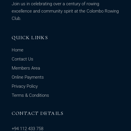
Join us in celebrating over a century of rowing
excellence and community spirit at the Colombo Rowing
Club.
QUICK LINKS
Home
Contact Us
Members Area
Online Payments
Privacy Policy
Terms & Conditions
CONTACT DETAILS
+94 112 433 758