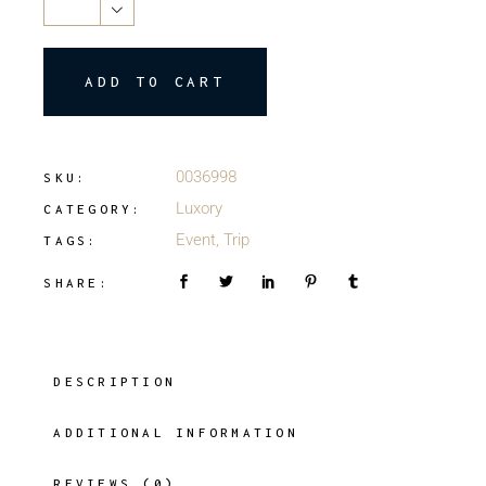
ADD TO CART
0036998
SKU:
Luxory
CATEGORY:
Event
,
Trip
TAGS:
SHARE:
DESCRIPTION
ADDITIONAL INFORMATION
REVIEWS (0)