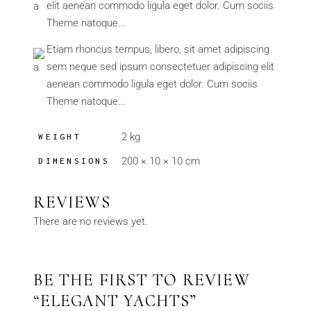
elit aenean commodo ligula eget dolor. Cum sociis
Theme natoque...
Etiam rhoncus tempus, libero, sit amet adipiscing
sem neque sed ipsum consectetuer adipiscing elit
aenean commodo ligula eget dolor. Cum sociis
Theme natoque...
2 kg
WEIGHT
200 × 10 × 10 cm
DIMENSIONS
REVIEWS
There are no reviews yet.
BE THE FIRST TO REVIEW
“ELEGANT YACHTS”