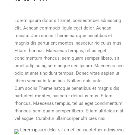
Lorem ipsum dolor sit amet, consectetuer adipiscing
elit. Aenean commodo ligula eget dolor. Aenean
massa. Cum sociis Theme natoque penatibus et
magnis dis parturient montes, nascetur ridiculus mus.
Etiam rhoncus. Maecenas tempus, tellus eget
condimentum rhoncus, sem quam semper libero, sit
amet adipiscing sem neque sed ipsum. Maecenas nec
odio et ante tincidunt tempus. Donec vitae sapien ut
libero venenatis faucibus. Nullam quis ante.
Cum sociis Theme natoque penatibus et magnis dis
parturient montes, nascetur ridiculus mus. Etiam
rhoncus. Maecenas tempus, tellus eget condimentum
rhoncus, sem quam semper libero. Etiam ultricies nisi
vel augue. Curabitur ullamcorper ultricies nisi.
Lorem ipsum dolor sit amet, consectetuer adipiscing