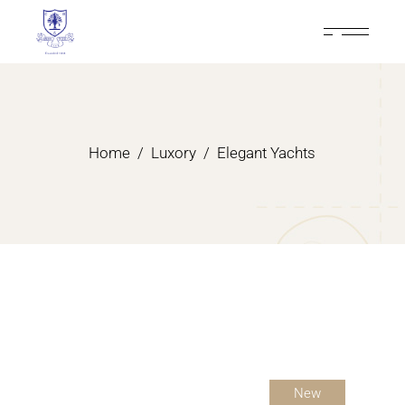
Home
Luxory
Elegant Yachts
New